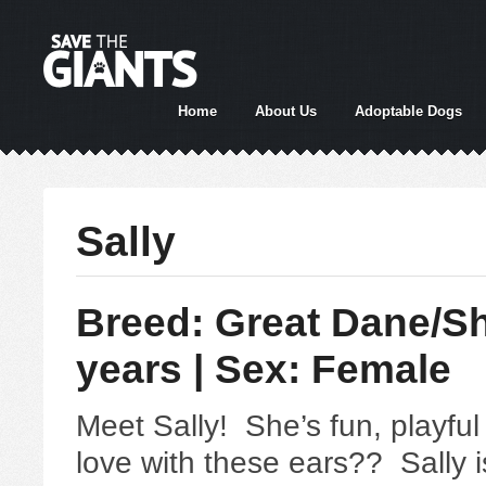
Home
About Us
Adoptable Dogs
Sally
Breed: Great Dane/Sh
years | Sex: Female
Meet Sally! She’s fun, playfu
love with these ears?? Sally 