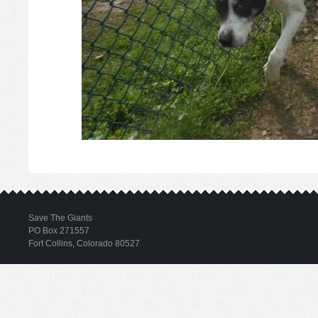
Save The Giants
PO Box 271557
Fort Collins, Colorado 80527