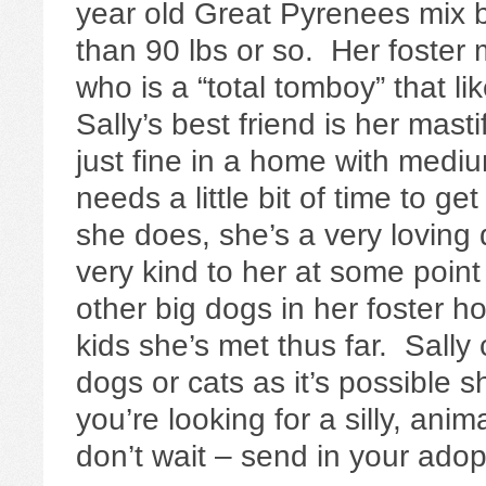
year old Great Pyrenees mix b
than 90 lbs or so. Her foster
who is a “total tomboy” that li
Sally’s best friend is her mast
just fine in a home with medi
needs a little bit of time to g
she does, she’s a very loving 
very kind to her at some point
other big dogs in her foster h
kids she’s met thus far. Sally
dogs or cats as it’s possible 
you’re looking for a silly, anim
don’t wait – send in your adop